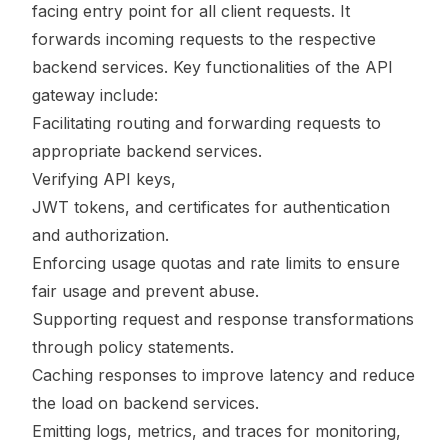
facing entry point for all client requests. It
forwards incoming requests to the respective
backend services. Key functionalities of the API
gateway include:
Facilitating routing and forwarding requests to
appropriate backend services.
Verifying API keys,
JWT tokens, and certificates for authentication
and authorization.
Enforcing usage quotas and rate limits to ensure
fair usage and prevent abuse.
Supporting request and response transformations
through policy statements.
Caching responses to improve latency and reduce
the load on backend services.
Emitting logs, metrics, and traces for monitoring,