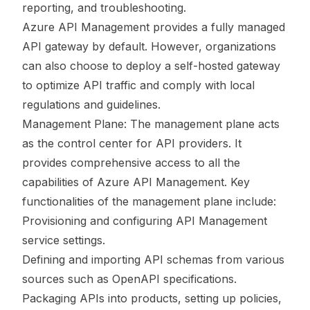
reporting, and troubleshooting.
Azure API Management provides a fully managed
API gateway by default. However, organizations
can also choose to deploy a self-hosted gateway
to optimize API traffic and comply with local
regulations and guidelines.
Management Plane: The management plane acts
as the control center for API providers. It
provides comprehensive access to all the
capabilities of Azure API Management. Key
functionalities of the management plane include:
Provisioning and configuring API Management
service settings.
Defining and importing API schemas from various
sources such as OpenAPI specifications.
Packaging APIs into products, setting up policies,