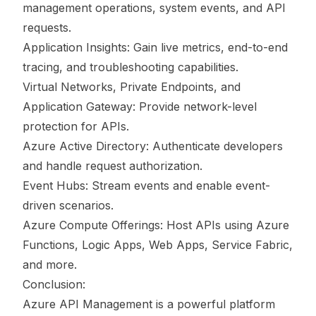
management operations, system events, and API
requests.
Application Insights: Gain live metrics, end-to-end
tracing, and troubleshooting capabilities.
Virtual Networks, Private Endpoints, and
Application Gateway: Provide network-level
protection for APIs.
Azure Active Directory: Authenticate developers
and handle request authorization.
Event Hubs: Stream events and enable event-
driven scenarios.
Azure Compute Offerings: Host APIs using Azure
Functions, Logic Apps, Web Apps, Service Fabric,
and more.
Conclusion:
Azure API Management is a powerful platform