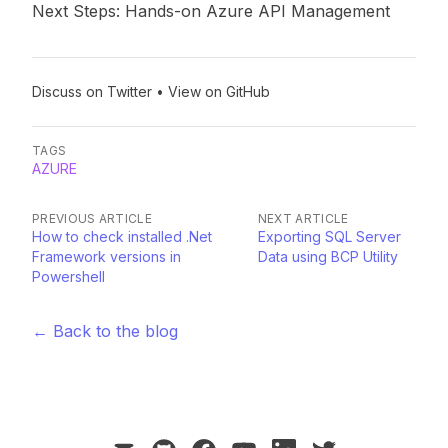
Next Steps: Hands-on Azure API Management
Discuss on Twitter
•
View on GitHub
TAGS
AZURE
PREVIOUS ARTICLE
NEXT ARTICLE
How to check installed .Net
Exporting SQL Server
Framework versions in
Data using BCP Utility
Powershell
← Back to the blog
mail
github
facebook
youtube
linkedin
twitter