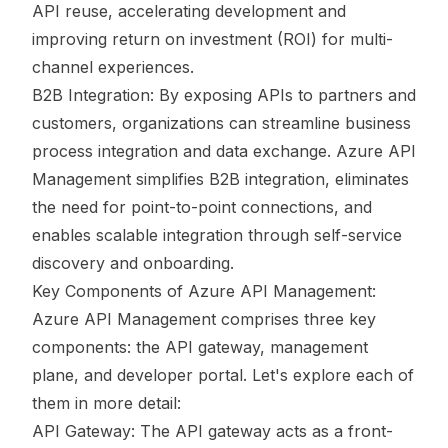
API reuse, accelerating development and
improving return on investment (ROI) for multi-
channel experiences.
B2B Integration: By exposing APIs to partners and
customers, organizations can streamline business
process integration and data exchange. Azure API
Management simplifies B2B integration, eliminates
the need for point-to-point connections, and
enables scalable integration through self-service
discovery and onboarding.
Key Components of Azure API Management:
Azure API Management comprises three key
components: the API gateway, management
plane, and developer portal. Let's explore each of
them in more detail:
API Gateway: The API gateway acts as a front-