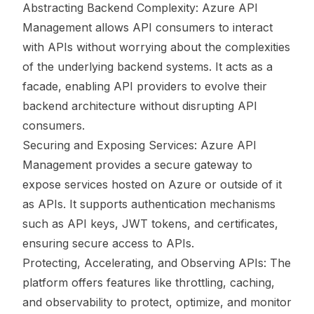
Abstracting Backend Complexity: Azure API
Management allows API consumers to interact
with APIs without worrying about the complexities
of the underlying backend systems. It acts as a
facade, enabling API providers to evolve their
backend architecture without disrupting API
consumers.
Securing and Exposing Services: Azure API
Management provides a secure gateway to
expose services hosted on Azure or outside of it
as APIs. It supports authentication mechanisms
such as API keys, JWT tokens, and certificates,
ensuring secure access to APIs.
Protecting, Accelerating, and Observing APIs: The
platform offers features like throttling, caching,
and observability to protect, optimize, and monitor