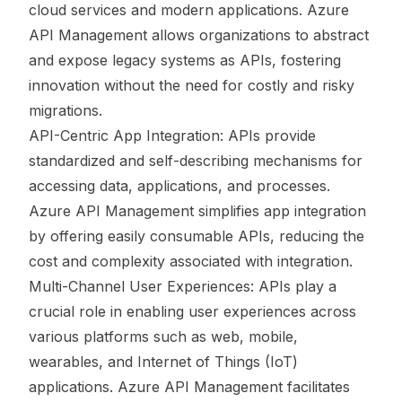
cloud services and modern applications. Azure
API Management allows organizations to abstract
and expose legacy systems as APIs, fostering
innovation without the need for costly and risky
migrations.
API-Centric App Integration: APIs provide
standardized and self-describing mechanisms for
accessing data, applications, and processes.
Azure API Management simplifies app integration
by offering easily consumable APIs, reducing the
cost and complexity associated with integration.
Multi-Channel User Experiences: APIs play a
crucial role in enabling user experiences across
various platforms such as web, mobile,
wearables, and Internet of Things (IoT)
applications. Azure API Management facilitates