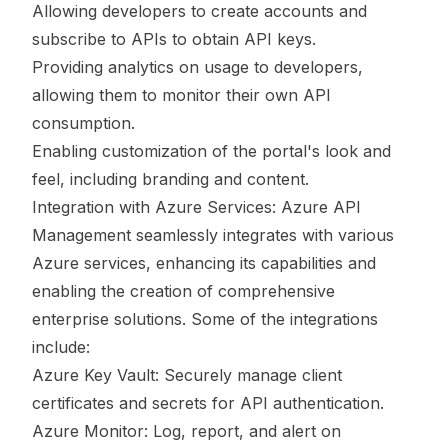
Allowing developers to create accounts and
subscribe to APIs to obtain API keys.
Providing analytics on usage to developers,
allowing them to monitor their own API
consumption.
Enabling customization of the portal's look and
feel, including branding and content.
Integration with Azure Services: Azure API
Management seamlessly integrates with various
Azure services, enhancing its capabilities and
enabling the creation of comprehensive
enterprise solutions. Some of the integrations
include:
Azure Key Vault: Securely manage client
certificates and secrets for API authentication.
Azure Monitor: Log, report, and alert on