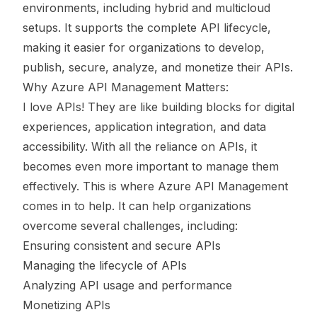
environments, including hybrid and multicloud
setups. It supports the complete API lifecycle,
making it easier for organizations to develop,
publish, secure, analyze, and monetize their APIs.
Why Azure API Management Matters:
I love APIs! They are like building blocks for digital
experiences, application integration, and data
accessibility. With all the reliance on APIs, it
becomes even more important to manage them
effectively. This is where Azure API Management
comes in to help. It can help organizations
overcome several challenges, including:
Ensuring consistent and secure APIs
Managing the lifecycle of APIs
Analyzing API usage and performance
Monetizing APIs