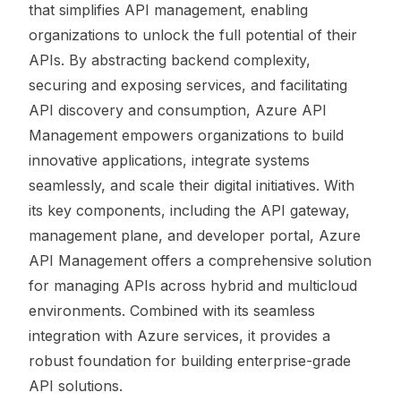
that simplifies API management, enabling
organizations to unlock the full potential of their
APIs. By abstracting backend complexity,
securing and exposing services, and facilitating
API discovery and consumption, Azure API
Management empowers organizations to build
innovative applications, integrate systems
seamlessly, and scale their digital initiatives. With
its key components, including the API gateway,
management plane, and developer portal, Azure
API Management offers a comprehensive solution
for managing APIs across hybrid and multicloud
environments. Combined with its seamless
integration with Azure services, it provides a
robust foundation for building enterprise-grade
API solutions.