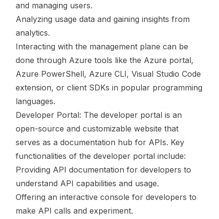
and managing users.
Analyzing usage data and gaining insights from
analytics.
Interacting with the management plane can be
done through Azure tools like the Azure portal,
Azure PowerShell, Azure CLI, Visual Studio Code
extension, or client SDKs in popular programming
languages.
Developer Portal: The developer portal is an
open-source and customizable website that
serves as a documentation hub for APIs. Key
functionalities of the developer portal include:
Providing API documentation for developers to
understand API capabilities and usage.
Offering an interactive console for developers to
make API calls and experiment.