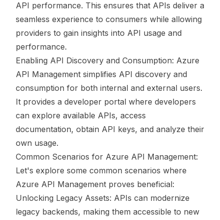
API performance. This ensures that APIs deliver a
seamless experience to consumers while allowing
providers to gain insights into API usage and
performance.
Enabling API Discovery and Consumption: Azure
API Management simplifies API discovery and
consumption for both internal and external users.
It provides a developer portal where developers
can explore available APIs, access
documentation, obtain API keys, and analyze their
own usage.
Common Scenarios for Azure API Management:
Let's explore some common scenarios where
Azure API Management proves beneficial:
Unlocking Legacy Assets: APIs can modernize
legacy backends, making them accessible to new