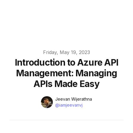
Published on
Friday, May 19, 2023
Introduction to Azure API
Management: Managing
APIs Made Easy
Name
Authors
Jeevan Wijerathna
Twitter
@iamjeevanvj