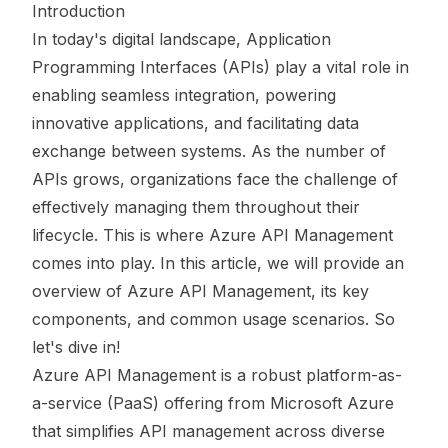
Introduction
In today's digital landscape, Application
Programming Interfaces (APIs) play a vital role in
enabling seamless integration, powering
innovative applications, and facilitating data
exchange between systems. As the number of
APIs grows, organizations face the challenge of
effectively managing them throughout their
lifecycle. This is where Azure API Management
comes into play. In this article, we will provide an
overview of Azure API Management, its key
components, and common usage scenarios. So
let's dive in!
Azure API Management is a robust platform-as-
a-service (PaaS) offering from Microsoft Azure
that simplifies API management across diverse