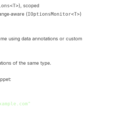
), scoped
ions<T>
hange‑aware (
)
IOptionsMonitor<T>
ntime using data annotations or custom
tions of the same type.
ppet:
xample.com"
,