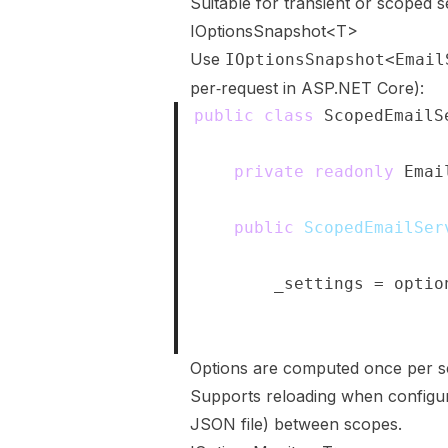
Suitable for transient or scoped s
IOptionsSnapshot<T>
Use
IOptionsSnapshot<Email
per‑request in ASP.NET Core):
public
class
ScopedEmailS
{
private
readonly
Emai
public
ScopedEmailSer
{
        _settings 
=
 optio
}
}
Options are computed once per s
Supports reloading when configur
JSON file) between scopes.