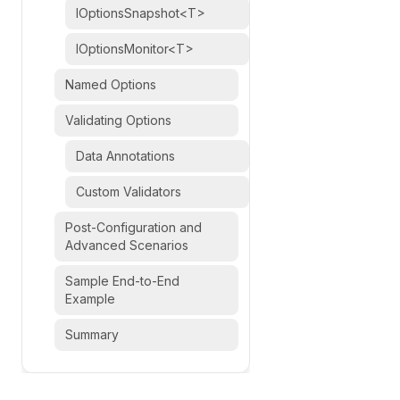
IOptionsSnapshot<T>
IOptionsMonitor<T>
Named Options
Validating Options
Data Annotations
Custom Validators
Post-Configuration and
Advanced Scenarios
Sample End-to-End
Example
Summary