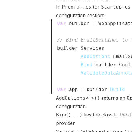
In
(or
Program.cs
Startup.cs
configuration section:
var
 builder 
=
 WebApplicat
// Bind EmailSettings to 
builder
.
Services
.
AddOptions
<
EmailS
.
Bind
(
builder
.
Conf
.
ValidateDataAnnot
var
 app 
=
 builder
.
Build
(
)
returns an
AddOptions<T>()
O
configuration.
ties the class to the 
Bind(...)
provider.
ValidateDataAnnotations()