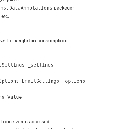
package)
ons.DataAnnotations
, etc.
for
singleton
consumption:
s>
lSettings
 _settings
;
Options
<
EmailSettings
>
 options
)
ns
.
Value
;
ed once when accessed.