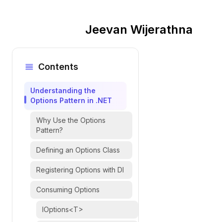
Jeevan Wijerathna
Contents
Understanding the
Options Pattern in .NET
Why Use the Options
Pattern?
Defining an Options Class
Registering Options with DI
Consuming Options
IOptions<T>