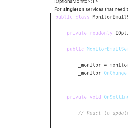
IOptionsMonitor<T>
For
singleton
services that need t
public
class
MonitorEmail
{
private
readonly
IOpt
public
MonitorEmailSe
{
        _monitor 
=
 monito
        _monitor
.
OnChange
}
private
void
OnSettin
{
// React to updat
}