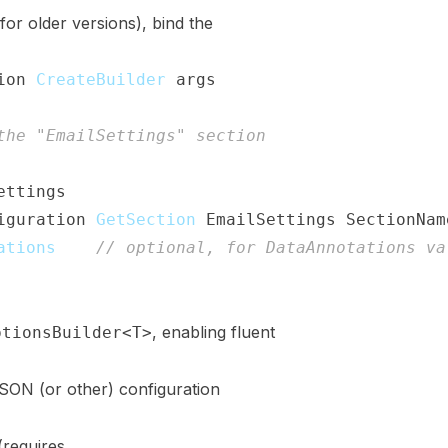
for older versions), bind the
ion
.
CreateBuilder
(
args
)
;
the "EmailSettings" section
ettings
>
(
)
iguration
.
GetSection
(
EmailSettings
.
SectionNam
ations
(
)
;
// optional, for DataAnnotations va
;
, enabling fluent
ptionsBuilder<T>
JSON (or other) configuration
(requires