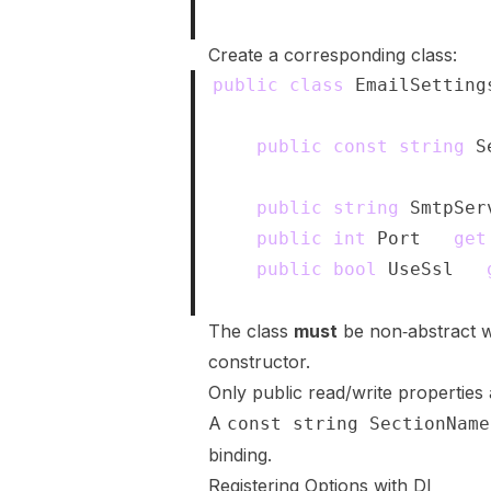
}
Create a corresponding class:
public
class
EmailSetting
{
public
const
string
 S
public
string
 SmtpSer
public
int
 Port 
{
get
public
bool
 UseSsl 
{
}
The class
must
be non‑abstract w
constructor.
Only public read/write properties
A
const string SectionName
binding.
Registering Options with DI