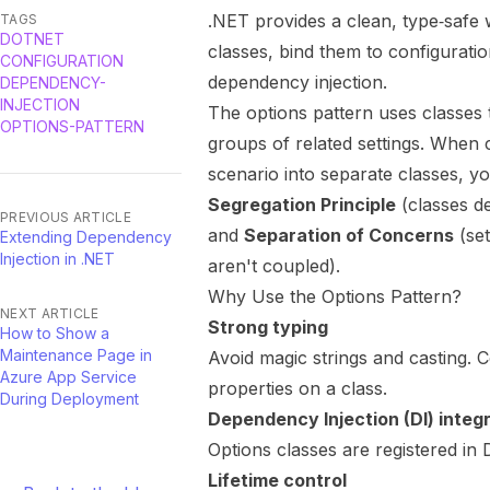
.NET provides a clean, type‑safe 
TAGS
DOTNET
classes, bind them to configurat
CONFIGURATION
dependency injection.
DEPENDENCY-
INJECTION
The options pattern uses classes 
OPTIONS-PATTERN
groups of related settings. When c
scenario into separate classes, y
Segregation Principle
(classes de
PREVIOUS ARTICLE
and
Separation of Concerns
(set
Extending Dependency
Injection in .NET
aren't coupled).
Why Use the Options Pattern?
NEXT ARTICLE
Strong typing
How to Show a
Maintenance Page in
Avoid magic strings and casting. C
Azure App Service
properties on a class.
During Deployment
Dependency Injection (DI) integ
Options classes are registered in
Lifetime control