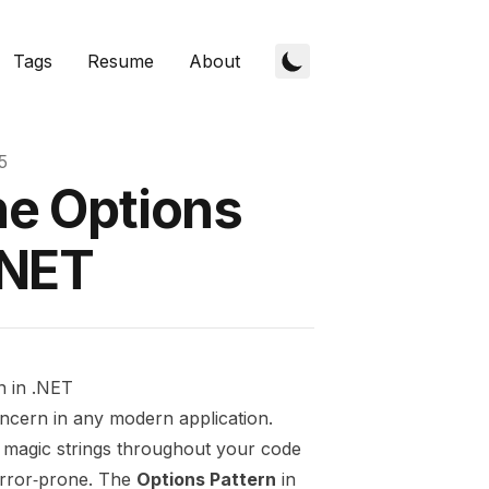
Tags
Resume
About
5
he Options
.NET
n in .NET
ncern in any modern application.
g magic strings throughout your code
error‑prone. The
Options Pattern
in