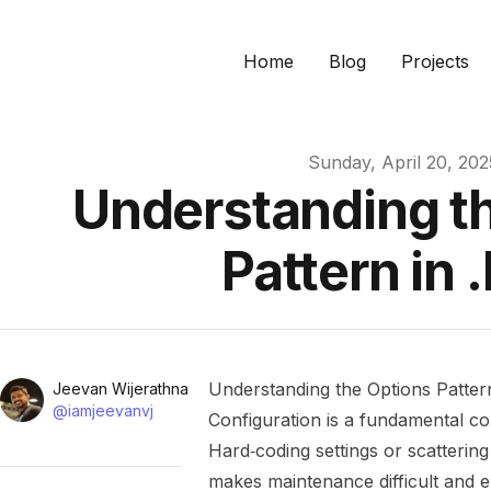
Home
Blog
Projects
Published on
Sunday, April 20, 202
Understanding t
Pattern in 
Name
Understanding the Options Patter
Authors
Jeevan Wijerathna
Twitter
@iamjeevanvj
Configuration is a fundamental co
Hard‑coding settings or scatterin
makes maintenance difficult and 