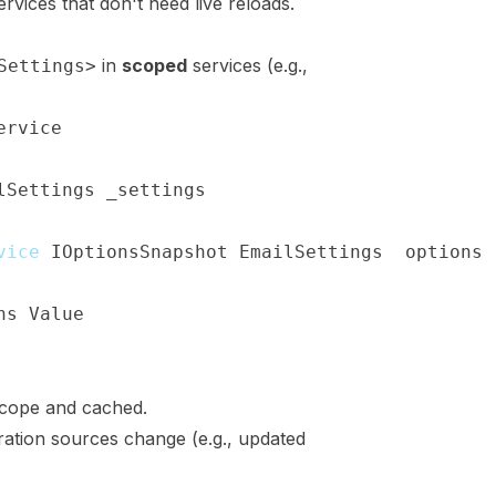
ervices that don't need live reloads.
in
scoped
services (e.g.,
Settings>
ervice
lSettings
 _settings
;
vice
(
IOptionsSnapshot
<
EmailSettings
>
 options
)
ns
.
Value
;
cope and cached.
ation sources change (e.g., updated