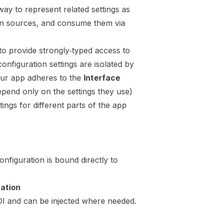
way to represent related settings as
ion sources, and consume them via
to provide strongly‑typed access to
onfiguration settings are isolated by
our app adheres to the
Interface
pend only on the settings they use)
tings for different parts of the app
onfiguration is bound directly to
ration
 DI and can be injected where needed.