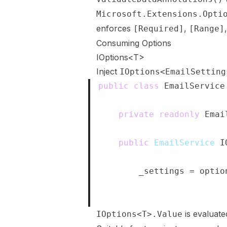
Microsoft.Extensions.Opti
enforces
,
[Required]
[Range]
Consuming Options
IOptions<T>
Inject
IOptions<EmailSetting
public
class
EmailService
{
private
readonly
Emai
public
EmailService
(
I
{
        _settings 
=
 optio
}
}
is evaluat
IOptions<T>.Value