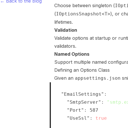
← Back to the blog
Choose between singleton (
IOpt
(
), or c
IOptionsSnapshot<T>
lifetimes.
Validation
Validate options at startup or ru
validators.
Named Options
Support multiple named configura
Defining an Options Class
Given an
sni
appsettings.json
{
"EmailSettings"
:
{
"SmtpServer"
:
"smtp.e
"Port"
:
587
,
"UseSsl"
:
true
}