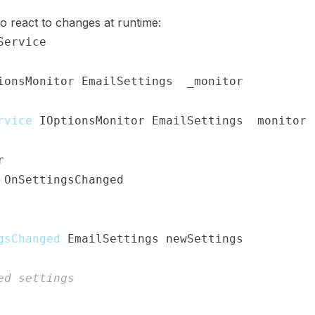
o react to changes at runtime:
Service
ionsMonitor
<
EmailSettings
>
 _monitor
;
rvice
(
IOptionsMonitor
<
EmailSettings
>
 monitor
)
r
;
(
OnSettingsChanged
)
;
gsChanged
(
EmailSettings
 newSettings
)
ed settings