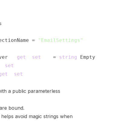
s
ectionName 
=
"EmailSettings"
;
ver 
{
get
;
set
;
}
=
string
.
Empty
;
;
set
;
}
get
;
set
;
}
ith a public parameterless
 are bound.
helps avoid magic strings when