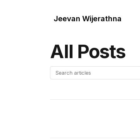
Jeevan Wijerathna
All Posts