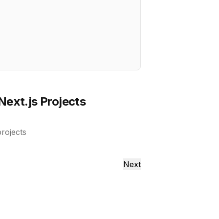
Next.js Projects
projects
Next