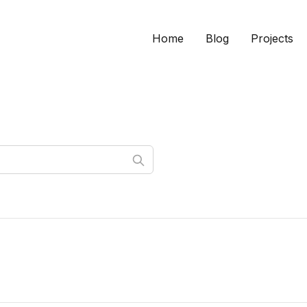
Home
Blog
Projects