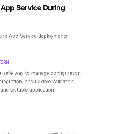
 App Service During
Azure App Service deployments
TERN
pe-safe way to manage configuration
tegration, and flexible validation
and testable application