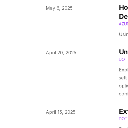
Ho
Published on
May 6, 2025
De
AZU
Usi
Un
Published on
April 20, 2025
DOT
Expl
sett
opti
conf
Ex
Published on
April 15, 2025
DOT