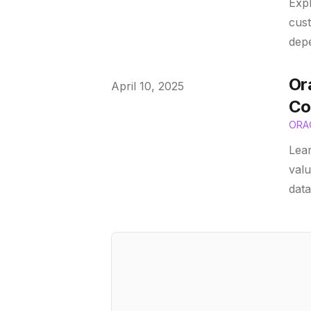
Expl
cust
depe
Or
Published on
April 10, 2025
Co
ORA
Lear
valu
data