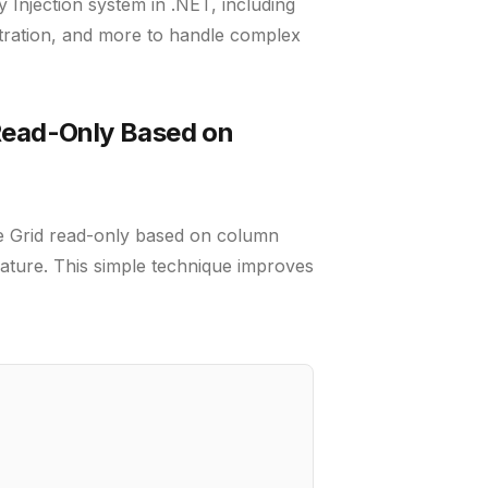
 Injection system in .NET, including
stration, and more to handle complex
Read-Only Based on
e Grid read-only based on column
ature. This simple technique improves