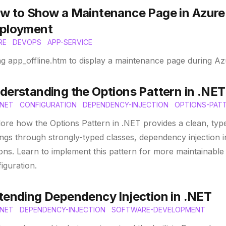
w to Show a Maintenance Page in Azure
ployment
RE
DEVOPS
APP-SERVICE
ng app_offline.htm to display a maintenance page during 
derstanding the Options Pattern in .NET
NET
CONFIGURATION
DEPENDENCY-INJECTION
OPTIONS-PAT
ore how the Options Pattern in .NET provides a clean, ty
ings through strongly-typed classes, dependency injection in
ons. Learn to implement this pattern for more maintainable 
iguration.
tending Dependency Injection in .NET
NET
DEPENDENCY-INJECTION
SOFTWARE-DEVELOPMENT