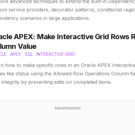
ore advanced techniques to extend the built-in Dependency
om service providers, decorator patterns, conditional regi
ndency scenarios in large applications.
acle APEX: Make Interactive Grid Rows 
lumn Value
CLE
APEX
SQL
INTERACTIVE-GRID
n how to make specific rows in an Oracle APEX Interactiv
es like status using the Allowed Row Operations Column fe
 integrity by preventing edits on completed items.
Advertisement