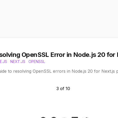
solving OpenSSL Error in Node.js 20 for 
E.JS
NEXT.JS
OPENSSL
ide to resolving OpenSSL errors in Node.js 20 for Next.js 
3
of
10