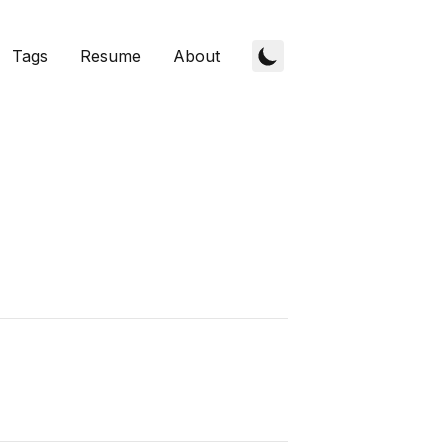
Tags
Resume
About