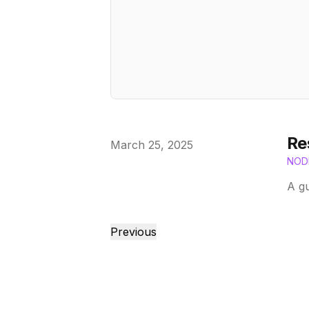
Re
Published on
March 25, 2025
NOD
A gu
Previous